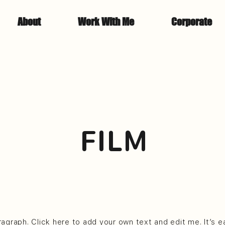
About
Work With Me
Corporate
FILM
ragraph. Click here to add your own text and edit me. It’s e