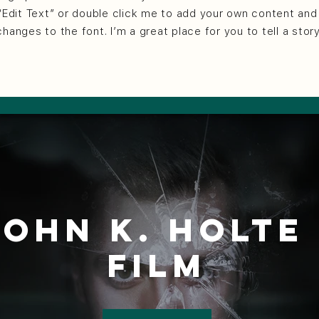
 “Edit Text” or double click me to add your own content an
changes to the font. I’m a great place for you to tell a story
John K. Holte 
Film