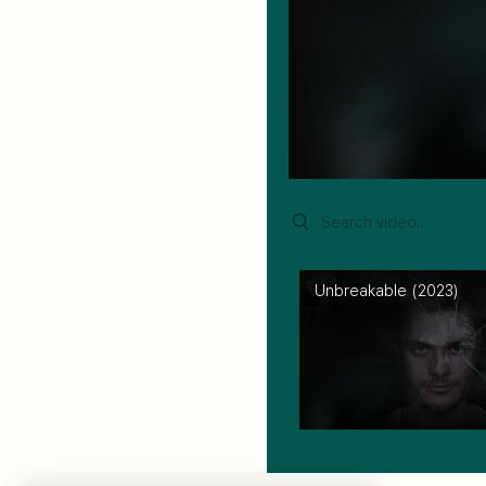
Search videos
Unbreakable (2023)