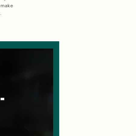
d make
.
-