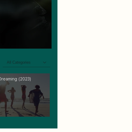
All Categories
 Dreaming (2023)