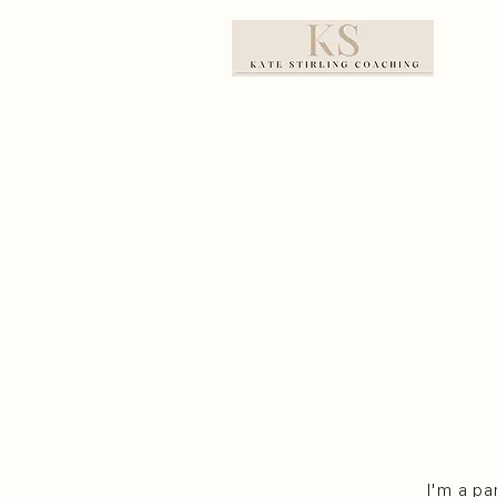
I'm a pa