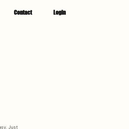
Contact
Login
asy. Just