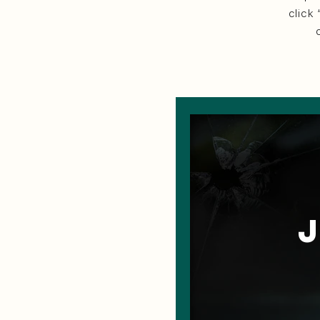
click