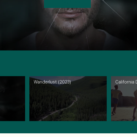
Play Video
Wanderlust (2023)
California